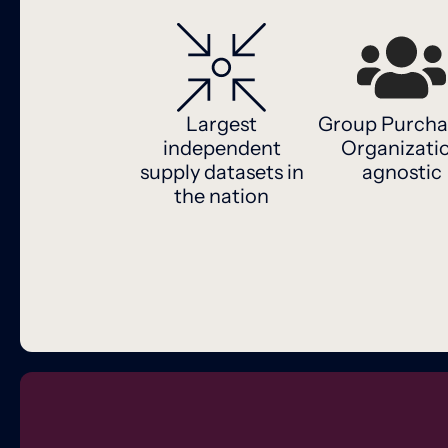
Largest
Group Purcha
independent
Organizati
supply datasets in
agnostic
the nation