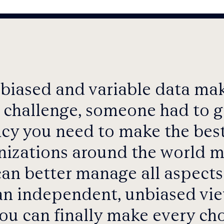
 biased and variable data m
 challenge, someone had to gi
cy you need to make the best
anizations around the world
can better manage all aspects 
n independent, unbiased vie
ou can finally make every cho