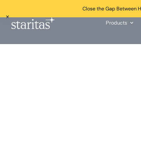
Close the Gap Between He
×
Products