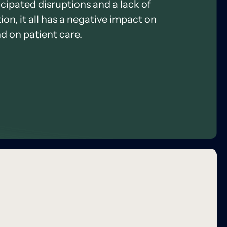
icipated disruptions and a lack of
on, it all has a negative impact on
d on patient care.