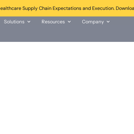
althcare Supply Chain Expectations and Execution. Downloa
Solutions
Resources
Company