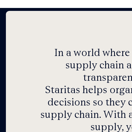
In a world where
supply chain a
transparen
Staritas helps org
decisions so they 
supply chain.
With a
supply, y