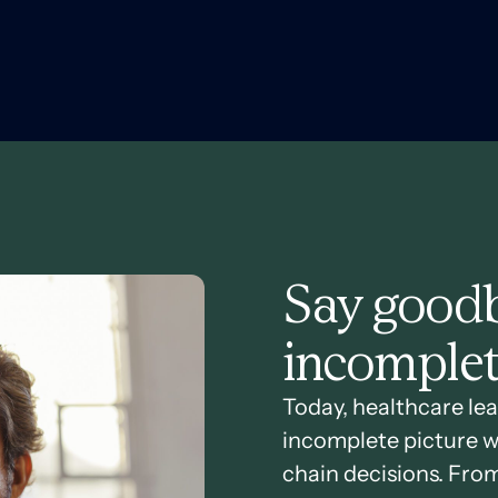
Say goodb
incomplet
Today, healthcare lea
incomplete picture w
chain decisions. Fro