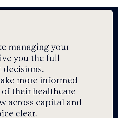
ake managing your
ve you the full
 decisions.
 make more informed
of their healthcare
w across capital and
ice clear.