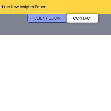
d the New Insights Paper.
CLIENT LOGIN
CONTACT