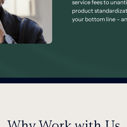
service fees to unant
product standardizati
your bottom line – an
Why Work with Us