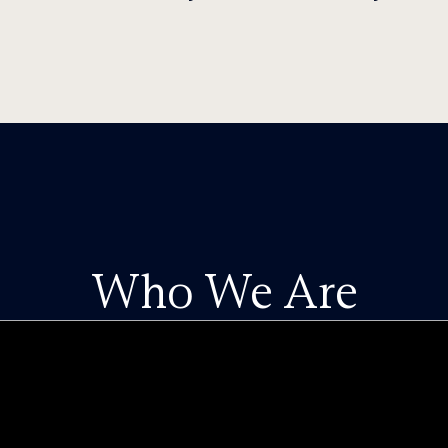
Who We Are