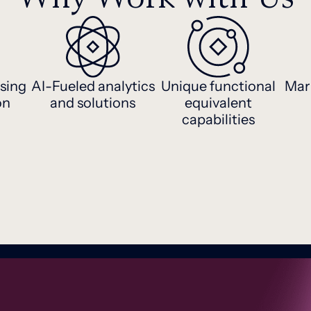
sing
AI-Fueled analytics
Unique functional
Mar
on
and solutions
equivalent
capabilities