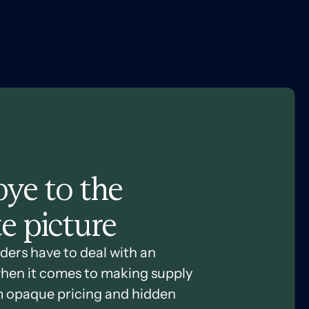
ye to the
e picture
ders have to deal with an
hen it comes to making supply
m opaque pricing and hidden