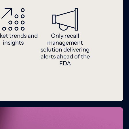
ket trends and
Only recall
insights
management
solution delivering
alerts ahead of the
FDA