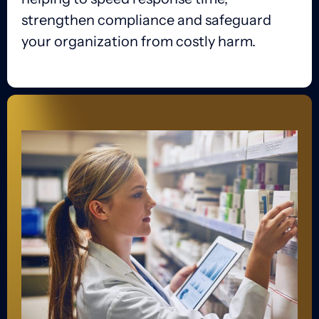
strengthen compliance and safeguard
your organization from costly harm.