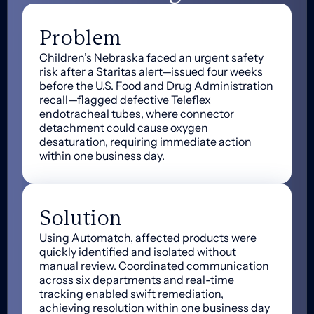
Problem
Children’s Nebraska faced an urgent safety
risk after a Staritas alert—issued four weeks
before the U.S. Food and Drug Administration
recall—flagged defective Teleflex
endotracheal tubes, where connector
detachment could cause oxygen
desaturation, requiring immediate action
within one business day.
Solution
Using Automatch, affected products were
quickly identified and isolated without
manual review. Coordinated communication
across six departments and real-time
tracking enabled swift remediation,
achieving resolution within one business day