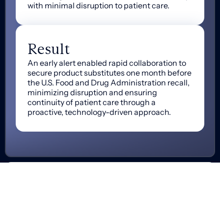
with minimal disruption to patient care.
Result
An early alert enabled rapid collaboration to
secure product substitutes one month before
the U.S. Food and Drug Administration recall,
minimizing disruption and ensuring
continuity of patient care through a
proactive, technology-driven approach.
Get in Touch
Let’s start zeroing in on exactly how we