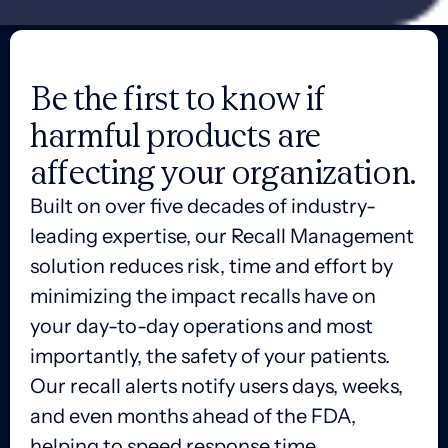
Be the first to know if
harmful products are
affecting your organization.
Built on over five decades of industry-
leading expertise, our Recall Management
solution reduces risk, time and effort by
minimizing the impact recalls have on
your day-to-day operations and most
importantly, the safety of your patients.
Our recall alerts notify users days, weeks,
and even months ahead of the FDA,
helping to speed response time,