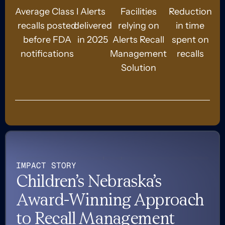
Average Class I
Alerts
Facilities
Reduction
recalls posted
delivered
relying on
in time
before FDA
in 2025
Alerts Recall
spent on
notifications
Management
recalls
Solution
IMPACT STORY
Children’s Nebraska’s
Award-Winning Approach
to Recall Management