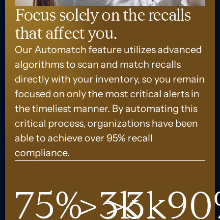
Focus solely on the recalls
that affect you.
Our Automatch feature utilizes advanced
algorithms to scan and match recalls
directly with your inventory, so you remain
focused on only the most critical alerts in
the timeliest manner. By automating this
critical process, organizations have been
able to achieve over 95% recall
compliance.
75
%
>
3
>
k
3
k
90