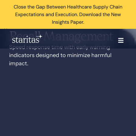
Close the Gap Between Healthcare Supply Chain
Expectations and Execution. Download the New
Insights Paper.
×
Recall Management
Speed response time with early warning
indicators designed to minimize harmful
impact.