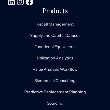
Products
Recall Management
Supply and Capital Dataset
Functional Equivalents
Utilization Analytics
Value Analysis Workflow
Biomedical Consulting
Predictive Replacement Planning
Sourcing