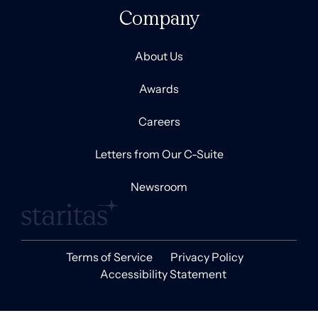
Company
About Us
Awards
Careers
Letters from Our C-Suite
Newsroom
Terms of Service
Privacy Policy
Accessibility Statement