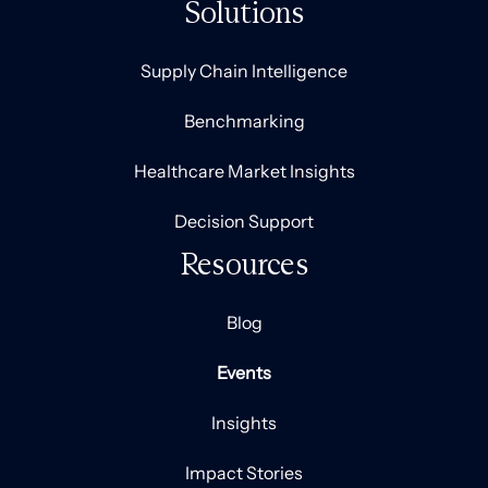
Solutions
Supply Chain Intelligence
Benchmarking
Healthcare Market Insights
Decision Support
Resources
Blog
Events
Insights
Impact Stories