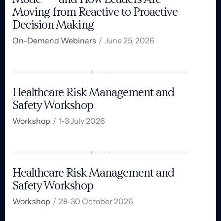
Moving from Reactive to Proactive
Decision Making
On-Demand Webinars
/
June 25, 2026
Healthcare Risk Management and
Safety Workshop
Workshop
/
1-3 July 2026​
Healthcare Risk Management and
Safety Workshop
Workshop
/
28-30 October 2026