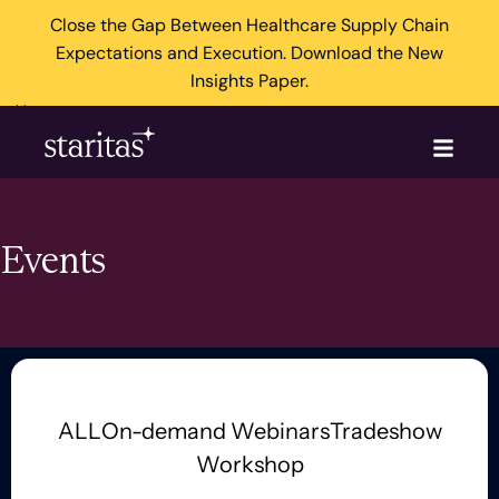
Close the Gap Between Healthcare Supply Chain
Expectations and Execution. Download the New
Insights Paper.
×
Events
ALL
On-demand Webinars
Tradeshow
Workshop