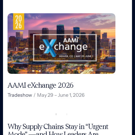
AAMI eXchange 2026
Tradeshow
/
May 29 – June 1, 2026
Why Supply Chains Stay in “Urgent
Mode” —and How Leaders Are