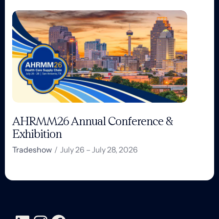
AHRMM26 Annual Conference &
Exhibition
Tradeshow
/
July 26 – July 28, 2026