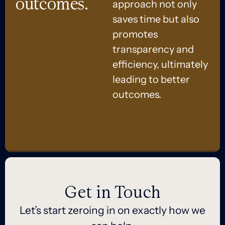
outcomes.
approach not only
saves time but also
promotes
transparency and
efficiency, ultimately
leading to better
outcomes.
Get in Touch
Let’s start zeroing in on exactly how we