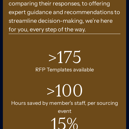
comparing their responses, to offering
expert guidance and recommendations to
streamline decision-making, we’re here
for you, every step of the way.
>
175
RFP Templates available
>
100
Hours saved by member's staff, per sourcing
event
15
%