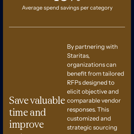
Average spend savings per category
By partnering with
Staritas,
organizations can
benefit from tailored
RFPs designed to
elicit objective and
Save valuable
comparable vendor
responses. This
time and
customized and
improve
strategic sourcing