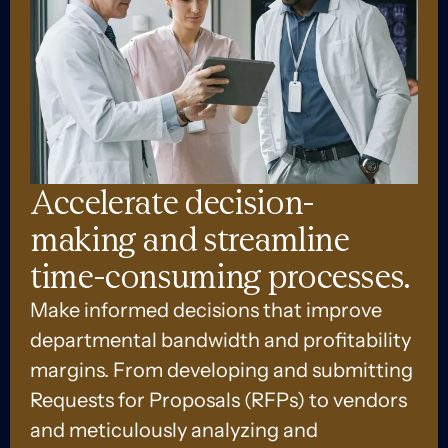
Accelerate decision-
making and streamline
time-consuming processes.
Make informed decisions that improve
departmental bandwidth and profitability
margins. From developing and submitting
Requests for Proposals (RFPs) to vendors
and meticulously analyzing and