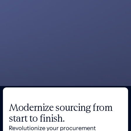
Modernize sourcing from
start to finish.
Revolutionize your procurement