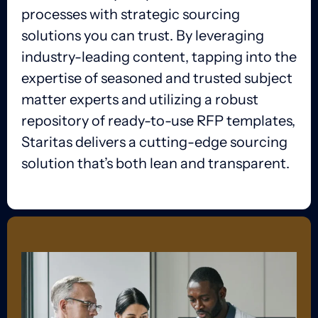
processes with strategic sourcing
solutions you can trust. By leveraging
industry-leading content, tapping into the
expertise of seasoned and trusted subject
matter experts and utilizing a robust
repository of ready-to-use RFP templates,
Staritas delivers a cutting-edge sourcing
solution that’s both lean and transparent.