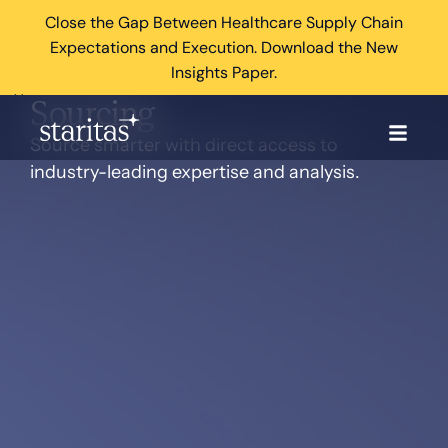
Close the Gap Between Healthcare Supply Chain
Expectations and Execution. Download the New
Insights Paper.
×
Sourcing
Source smarter with direct access to
industry-leading expertise and analysis.