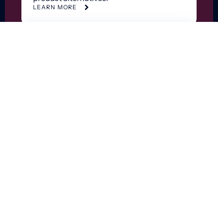
LEARN MORE
Supply and Capital
Dataset
Optimize supply and capital purchasing