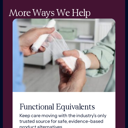
More Ways We Help
Functional Equivalents
Keep care moving with the industry’s only
trusted source for safe, evidence-based
product alternatives.