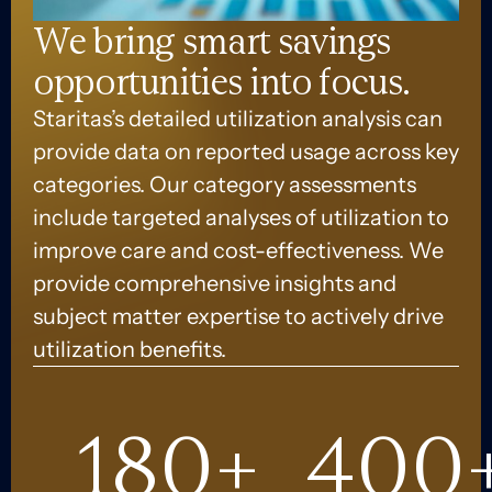
We bring smart savings
opportunities into focus.
Staritas’s detailed utilization analysis can
provide data on reported usage across key
categories. Our category assessments
include targeted analyses of utilization to
improve care and cost-effectiveness. We
provide comprehensive insights and
subject matter expertise to actively drive
utilization benefits.
180
+
400