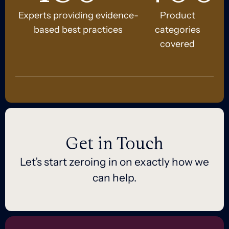
Experts providing evidence-
Product
based best practices
categories
covered
Get in Touch
Let’s start zeroing in on exactly how we
can help.