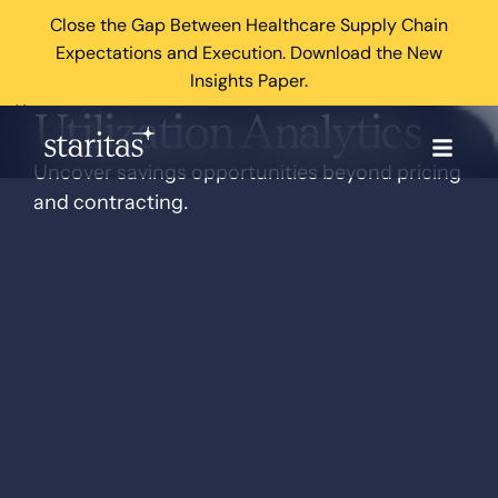
Close the Gap Between Healthcare Supply Chain
Expectations and Execution. Download the New
Insights Paper.
×
Utilization Analytics
Uncover savings opportunities beyond pricing
and contracting.