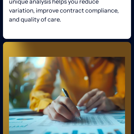
unique analysis helps you reduce
variation, improve contract compliance,
and quality of care.