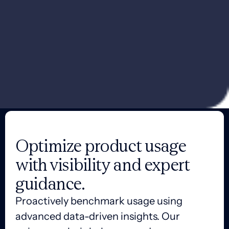
Optimize product usage
with visibility and expert
guidance.
Proactively benchmark usage using
advanced data-driven insights. Our