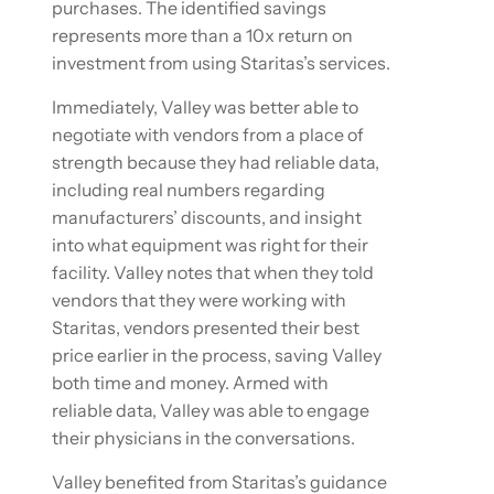
purchases. The identified savings
represents more than a 10x return on
investment from using Staritas’s services.
Immediately, Valley was better able to
negotiate with vendors from a place of
strength because they had reliable data,
including real numbers regarding
manufacturers’ discounts, and insight
into what equipment was right for their
facility. Valley notes that when they told
vendors that they were working with
Staritas, vendors presented their best
price earlier in the process, saving Valley
both time and money. Armed with
reliable data, Valley was able to engage
their physicians in the conversations.
Valley benefited from Staritas’s guidance