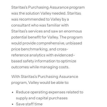
Staritas’s Purchasing Assurance program
was the solution Valley needed. Staritas
was recommended to Valley by a
consultant who was familiar with
Staritas’s services and saw an enormous
potential benefit for Valley. The program
would provide comprehensive, unbiased
price benchmarking, and cross-
reference analytics with evidenced-
based safety information to optimize
outcomes while managing costs.
With Staritas’s Purchasing Assurance
program, Valley would be able to:
Reduce operating expenses related to
supply and capital purchases
Save staff time