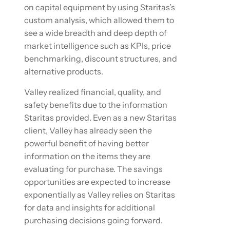
on capital equipment by using Staritas’s
custom analysis, which allowed them to
see a wide breadth and deep depth of
market intelligence such as KPIs, price
benchmarking, discount structures, and
alternative products.
Valley realized financial, quality, and
safety benefits due to the information
Staritas provided. Even as a new Staritas
client, Valley has already seen the
powerful benefit of having better
information on the items they are
evaluating for purchase. The savings
opportunities are expected to increase
exponentially as Valley relies on Staritas
for data and insights for additional
purchasing decisions going forward.