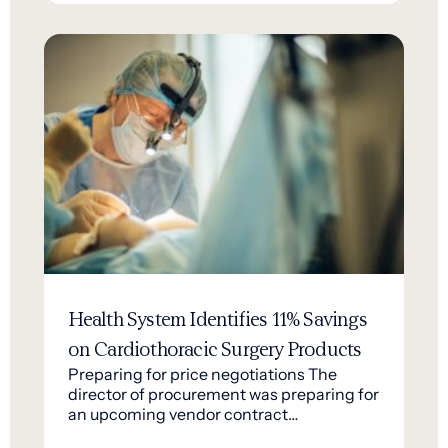
Health System Identifies 11% Savings
on Cardiothoracic Surgery Products
Preparing for price negotiations The
director of procurement was preparing for
an upcoming vendor contract…