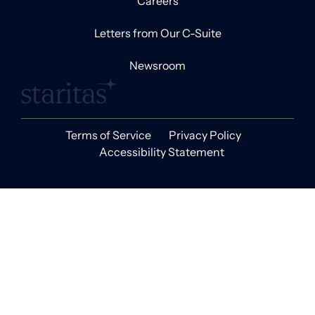
Careers
Letters from Our C-Suite
Newsroom
Terms of Service
Privacy Policy
Accessibility Statement