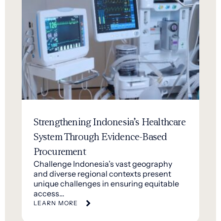
Strengthening Indonesia’s Healthcare
System Through Evidence-Based
Procurement
Challenge Indonesia’s vast geography
and diverse regional contexts present
unique challenges in ensuring equitable
access…
LEARN MORE