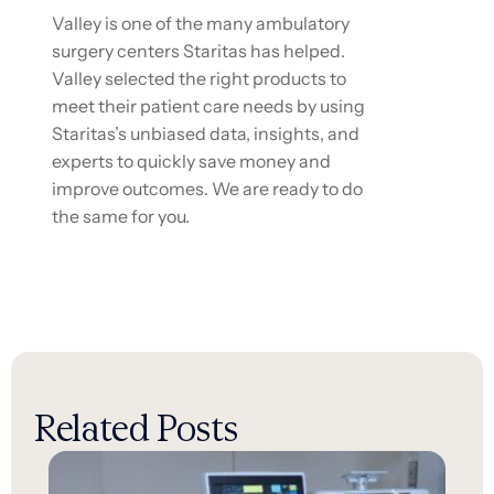
Valley is one of the many ambulatory
surgery centers Staritas has helped.
Valley selected the right products to
meet their patient care needs by using
Staritas’s unbiased data, insights, and
experts to quickly save money and
improve outcomes. We are ready to do
the same for you.
Related Posts