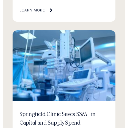
LEARN MORE
Springfield Clinic Saves $3M+ in
Capital and Supply Spend