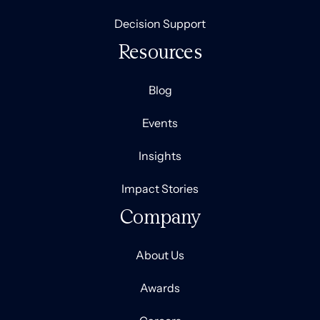
Decision Support
Resources
Blog
Events
Insights
Impact Stories
Company
About Us
Awards