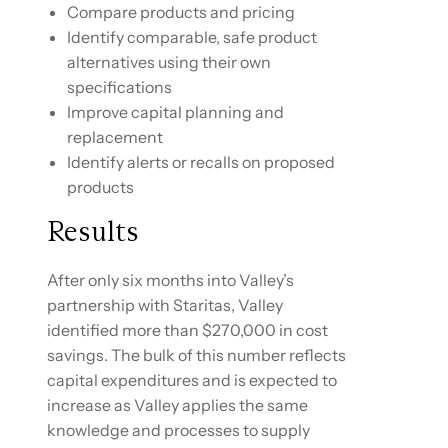
Compare products and pricing
Identify comparable, safe product
alternatives using their own
specifications
Improve capital planning and
replacement
Identify alerts or recalls on proposed
products
Results
After only six months into Valley’s
partnership with Staritas, Valley
identified more than $270,000 in cost
savings. The bulk of this number reflects
capital expenditures and is expected to
increase as Valley applies the same
knowledge and processes to supply