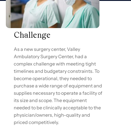
Challenge
As a new surgery center, Valley
Ambulatory Surgery Center, had a
complex challenge with meeting tight
timelines and budgetary constraints. To
become operational, they needed to
purchase a wide range of equipment and
supplies necessary to operate a facility of
its size and scope. The equipment
needed to be clinically acceptable to the
physician/owners, high-quality and
priced competitively.