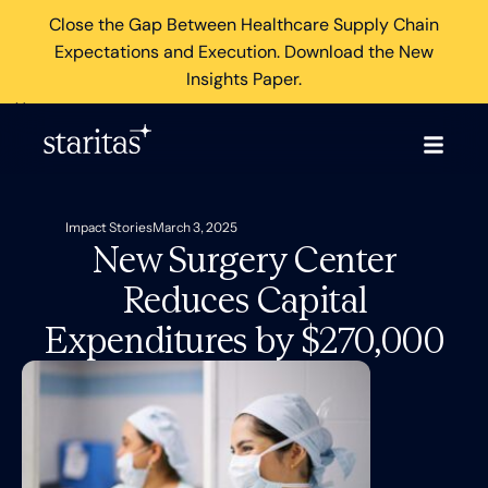
Close the Gap Between Healthcare Supply Chain
Expectations and Execution. Download the New
Insights Paper.
×
Impact Stories
March 3, 2025
New Surgery Center
Reduces Capital
Expenditures by $270,000