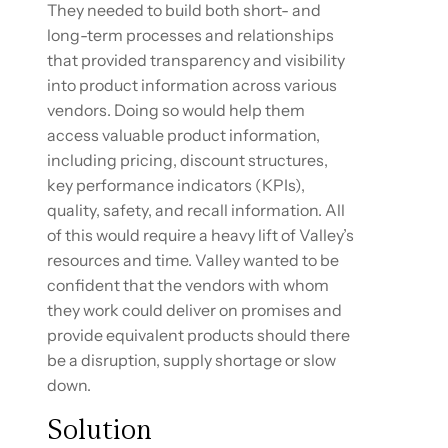
They needed to build both short- and
long-term processes and relationships
that provided transparency and visibility
into product information across various
vendors. Doing so would help them
access valuable product information,
including pricing, discount structures,
key performance indicators (KPIs),
quality, safety, and recall information. All
of this would require a heavy lift of Valley’s
resources and time. Valley wanted to be
confident that the vendors with whom
they work could deliver on promises and
provide equivalent products should there
be a disruption, supply shortage or slow
down.
Solution