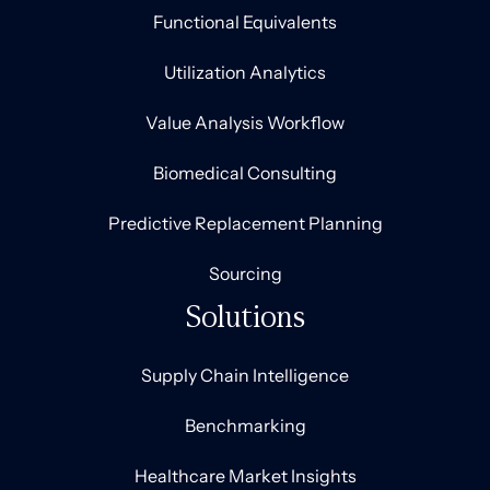
Functional Equivalents
Utilization Analytics
Value Analysis Workflow
Biomedical Consulting
Predictive Replacement Planning
Sourcing
Solutions
Supply Chain Intelligence
Benchmarking
Healthcare Market Insights