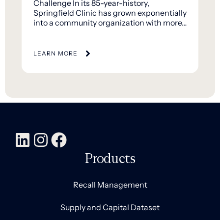
Challenge In its 85-year-history,
Springfield Clinic has grown exponentially
into a community organization with more…
LEARN MORE
Products
Recall Management
Supply and Capital Dataset