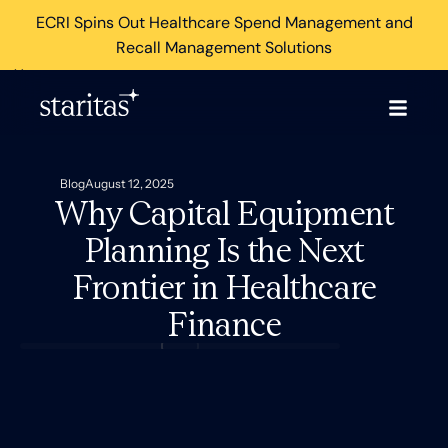
ECRI Spins Out Healthcare Spend Management and
Recall Management Solutions
×
Blog
August 12, 2025
Why Capital Equipment
Planning Is the Next
Frontier in Healthcare
Finance