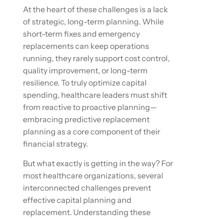
At the heart of these challenges is a lack
of strategic, long-term planning. While
short-term fixes and emergency
replacements can keep operations
running, they rarely support cost control,
quality improvement, or long-term
resilience. To truly optimize capital
spending, healthcare leaders must shift
from reactive to proactive planning—
embracing predictive replacement
planning as a core component of their
financial strategy.
But what exactly is getting in the way? For
most healthcare organizations, several
interconnected challenges prevent
effective capital planning and
replacement. Understanding these