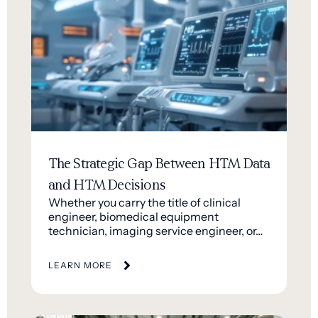
The Strategic Gap Between HTM Data
and HTM Decisions
Whether you carry the title of clinical
engineer, biomedical equipment
technician, imaging service engineer, or…
LEARN MORE