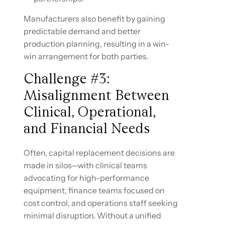
Manufacturers also benefit by gaining
predictable demand and better
production planning, resulting in a win-
win arrangement for both parties.
Challenge #3:
Misalignment Between
Clinical, Operational,
and Financial Needs
Often, capital replacement decisions are
made in silos—with clinical teams
advocating for high-performance
equipment, finance teams focused on
cost control, and operations staff seeking
minimal disruption. Without a unified