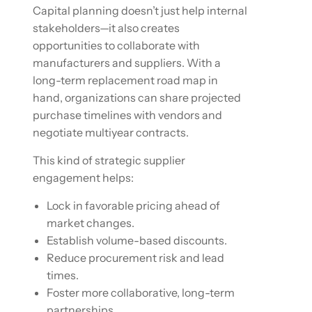
Capital planning doesn’t just help internal
stakeholders—it also creates
opportunities to collaborate with
manufacturers and suppliers. With a
long-term replacement road map in
hand, organizations can share projected
purchase timelines with vendors and
negotiate multiyear contracts.
This kind of strategic supplier
engagement helps:
Lock in favorable pricing ahead of
market changes.
Establish volume-based discounts.
Reduce procurement risk and lead
times.
Foster more collaborative, long-term
partnerships.