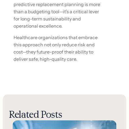
predictive replacement planning is more
than a budgeting tool—it’s a critical lever
for long-term sustainability and
operational excellence.
Healthcare organizations that embrace
this approach not only reduce risk and
cost—they future-proof their ability to
deliver safe, high-quality care.
Related Posts