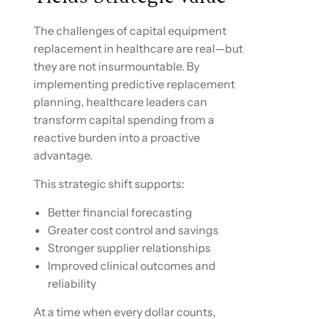
The challenges of capital equipment
replacement in healthcare are real—but
they are not insurmountable. By
implementing predictive replacement
planning, healthcare leaders can
transform capital spending from a
reactive burden into a proactive
advantage.
This strategic shift supports:
Better financial forecasting
Greater cost control and savings
Stronger supplier relationships
Improved clinical outcomes and
reliability
At a time when every dollar counts,