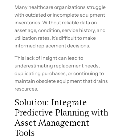
Many healthcare organizations struggle
with outdated or incomplete equipment
inventories. Without reliable data on
asset age, condition, service history, and
utilization rates, it’s difficult to make
informed replacement decisions.
This lack of insight can lead to
underestimating replacement needs,
duplicating purchases, or continuing to
maintain obsolete equipment that drains
resources.
Solution: Integrate
Predictive Planning with
Asset Management
Tools