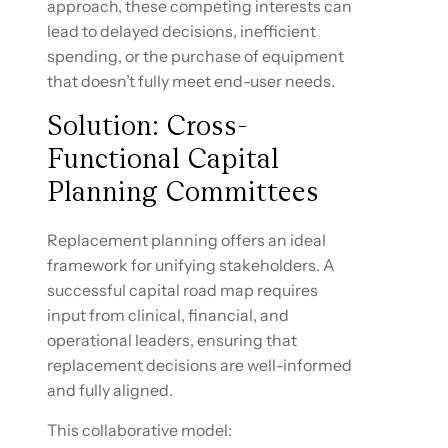
approach, these competing interests can
lead to delayed decisions, inefficient
spending, or the purchase of equipment
that doesn’t fully meet end-user needs.
Solution: Cross-
Functional Capital
Planning Committees
Replacement planning offers an ideal
framework for unifying stakeholders. A
successful capital road map requires
input from clinical, financial, and
operational leaders, ensuring that
replacement decisions are well-informed
and fully aligned.
This collaborative model: