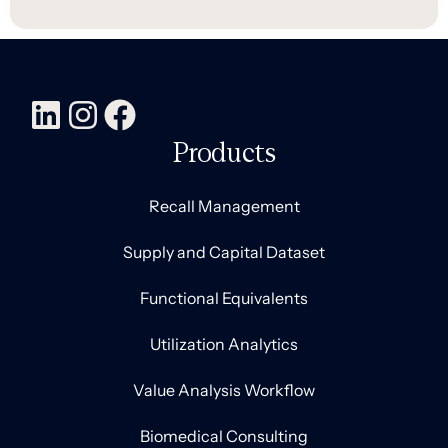
Products
Recall Management
Supply and Capital Dataset
Functional Equivalents
Utilization Analytics
Value Analysis Workflow
Biomedical Consulting