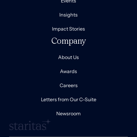
Events
Insights
Impact Stories
Company
About Us
Awards
Careers
Letters from Our C-Suite
Newsroom