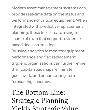
Modern asset management systems can
provide real-time data on the status and
performance of critical equipment. When
integrated with predictive replacement
planning, these tools create a single
source of truth that supports evidence-
based decision-making.
By using analytics to monitor equipment
performance and flag replacement
triggers, organizations can further refine
their capital road maps, eliminate
guesswork, and enhance long-term
forecasting accuracy.
The Bottom Line:
Strategic Planning
Yields Strategic Value