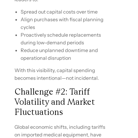
Spread out capital costs over time
Align purchases with fiscal planning
cycles
Proactively schedule replacements
during low-demand periods
Reduce unplanned downtime and
operational disruption
With this visibility, capital spending
becomes intentional—not incidental.
Challenge #2: Tariff
Volatility and Market
Fluctuations
Global economic shifts, including tariffs
on imported medical equipment, have