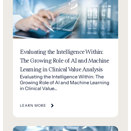
Evaluating the Intelligence Within:
The Growing Role of AI and Machine
Learning in Clinical Value Analysis
Evaluating the Intelligence Within: The
Growing Role of AI and Machine Learning
in Clinical Value…
LEARN MORE