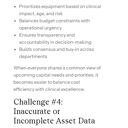
Prioritizes equipment based on clinical
impact, age, and risk
Balances budget constraints with
operational urgency
Ensures transparency and
accountability in decision-making
Builds consensus and buy-in across
departments
When everyone shares a common view of
upcoming capital needs and priorities, it
becomes easier to balance cost
efficiency with clinical excellence.
Challenge #4:
Inaccurate or
Incomplete Asset Data