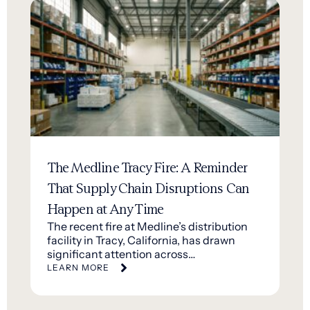
The Medline Tracy Fire: A Reminder
That Supply Chain Disruptions Can
Happen at Any Time
The recent fire at Medline’s distribution
facility in Tracy, California, has drawn
significant attention across…
LEARN MORE