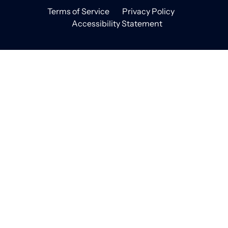
Terms of Service
Privacy Policy
Accessibility Statement