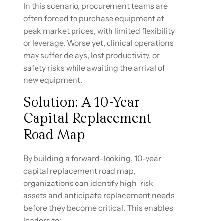
In this scenario, procurement teams are
often forced to purchase equipment at
peak market prices, with limited flexibility
or leverage. Worse yet, clinical operations
may suffer delays, lost productivity, or
safety risks while awaiting the arrival of
new equipment.
Solution: A 10-Year
Capital Replacement
Road Map
By building a forward-looking, 10-year
capital replacement road map,
organizations can identify high-risk
assets and anticipate replacement needs
before they become critical. This enables
leaders to: