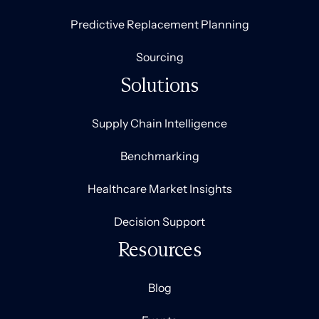
Predictive Replacement Planning
Sourcing
Solutions
Supply Chain Intelligence
Benchmarking
Healthcare Market Insights
Decision Support
Resources
Blog