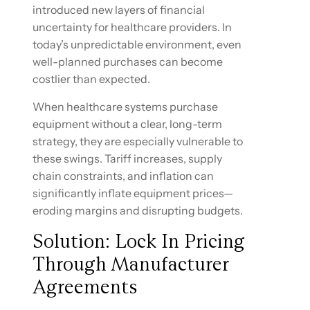
introduced new layers of financial
uncertainty for healthcare providers. In
today’s unpredictable environment, even
well-planned purchases can become
costlier than expected.
When healthcare systems purchase
equipment without a clear, long-term
strategy, they are especially vulnerable to
these swings. Tariff increases, supply
chain constraints, and inflation can
significantly inflate equipment prices—
eroding margins and disrupting budgets.
Solution: Lock In Pricing
Through Manufacturer
Agreements