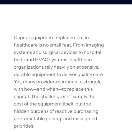
Capital equipment replacement in
healthcare is no small feat. From imaging
systems and surgical devices to hospital
beds and HVAC systems, healthcare
organizations rely heavily on expensive,
durable equipment to deliver quality care.
Yet, many providers continue to struggle
with how—and when—to replace this
capital. The challenge isn’t simply the
cost of the equipment itself, but the
hidden burdens of reactive purchasing,
unpredictable pricing, and misaligned
priorities.