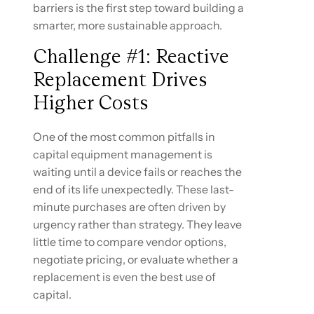
barriers is the first step toward building a
smarter, more sustainable approach.
Challenge #1: Reactive
Replacement Drives
Higher Costs
One of the most common pitfalls in
capital equipment management is
waiting until a device fails or reaches the
end of its life unexpectedly. These last-
minute purchases are often driven by
urgency rather than strategy. They leave
little time to compare vendor options,
negotiate pricing, or evaluate whether a
replacement is even the best use of
capital.