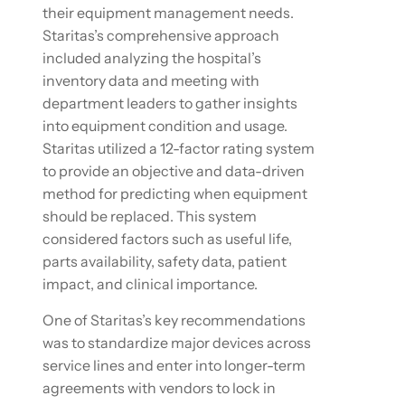
their equipment management needs.
Staritas’s comprehensive approach
included analyzing the hospital’s
inventory data and meeting with
department leaders to gather insights
into equipment condition and usage.
Staritas utilized a 12-factor rating system
to provide an objective and data-driven
method for predicting when equipment
should be replaced. This system
considered factors such as useful life,
parts availability, safety data, patient
impact, and clinical importance.
One of Staritas’s key recommendations
was to standardize major devices across
service lines and enter into longer-term
agreements with vendors to lock in