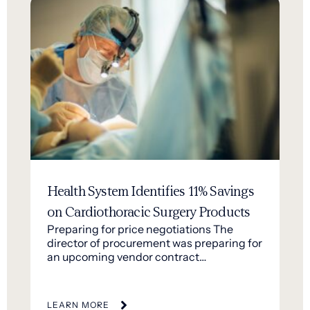
Health System Identifies 11% Savings
on Cardiothoracic Surgery Products
Preparing for price negotiations The
director of procurement was preparing for
an upcoming vendor contract…
LEARN MORE