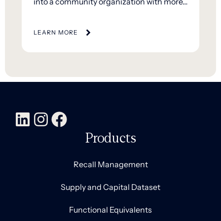
into a community organization with more…
LEARN MORE
Products
Recall Management
Supply and Capital Dataset
Functional Equivalents