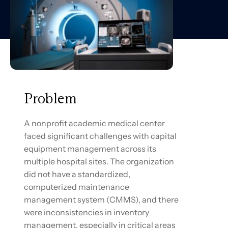
Problem
A nonprofit academic medical center
faced significant challenges with capital
equipment management across its
multiple hospital sites. The organization
did not have a standardized,
computerized maintenance
management system (CMMS), and there
were inconsistencies in inventory
management, especially in critical areas