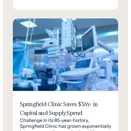
Springfield Clinic Saves $3M+ in
Capital and Supply Spend
Challenge In its 85-year-history,
Springfield Clinic has grown exponentially