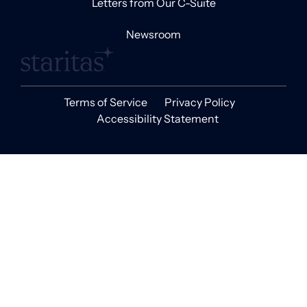
Letters from Our C-Suite
Newsroom
Terms of Service
Privacy Policy
Accessibility Statement