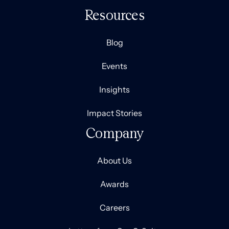
Resources
Blog
Events
Insights
Impact Stories
Company
About Us
Awards
Careers