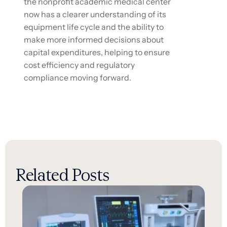
the nonprofit academic medical center
now has a clearer understanding of its
equipment life cycle and the ability to
make more informed decisions about
capital expenditures, helping to ensure
cost efficiency and regulatory
compliance moving forward.
Related Posts