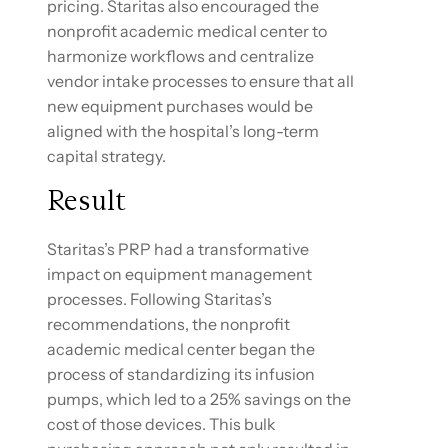
pricing. Staritas also encouraged the
nonprofit academic medical center to
harmonize workflows and centralize
vendor intake processes to ensure that all
new equipment purchases would be
aligned with the hospital’s long-term
capital strategy.
Result
Staritas’s PRP had a transformative
impact on equipment management
processes. Following Staritas’s
recommendations, the nonprofit
academic medical center began the
process of standardizing its infusion
pumps, which led to a 25% savings on the
cost of those devices. This bulk