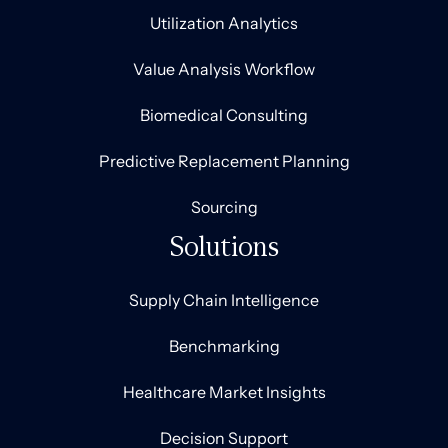
Utilization Analytics
Value Analysis Workflow
Biomedical Consulting
Predictive Replacement Planning
Sourcing
Solutions
Supply Chain Intelligence
Benchmarking
Healthcare Market Insights
Decision Support