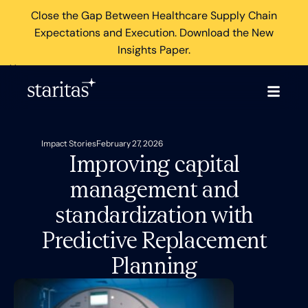
Close the Gap Between Healthcare Supply Chain
Expectations and Execution. Download the New
Insights Paper.
×
Impact Stories
February 27, 2026
Improving capital
management and
standardization with
Predictive Replacement
Planning