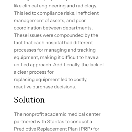
like clinical engineering and radiology.
This led to compliance risks, inefficient
management of assets, and poor
coordination between departments.
These issues were compounded by the
fact that each hospital had different
processes for managing and tracking
equipment, making it difficult to have a
unified approach. Additionally, the lack of
a clear process for
replacing equipment led to costly,
reactive purchase decisions.
Solution
The nonprofit academic medical center
partnered with Staritas to conduct a
Predictive Replacement Plan (PRP) for