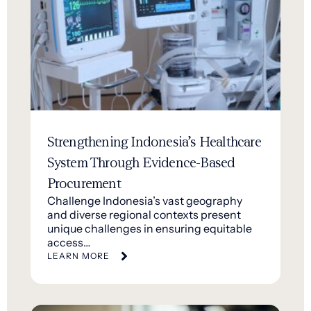
Strengthening Indonesia’s Healthcare
System Through Evidence-Based
Procurement
Challenge Indonesia’s vast geography
and diverse regional contexts present
unique challenges in ensuring equitable
access…
LEARN MORE