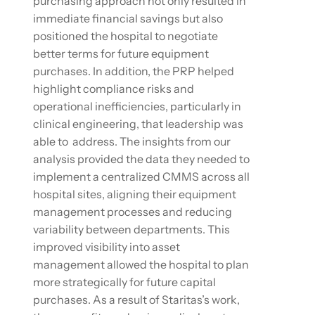
purchasing approach not only resulted in
immediate financial savings but also
positioned the hospital to negotiate
better terms for future equipment
purchases. In addition, the PRP helped
highlight compliance risks and
operational inefficiencies, particularly in
clinical engineering, that leadership was
able to address. The insights from our
analysis provided the data they needed to
implement a centralized CMMS across all
hospital sites, aligning their equipment
management processes and reducing
variability between departments. This
improved visibility into asset
management allowed the hospital to plan
more strategically for future capital
purchases. As a result of Staritas’s work,