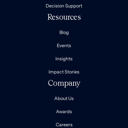
Decision Support
Resources
Blog
Events
Insights
Impact Stories
Company
About Us
Awards
Careers