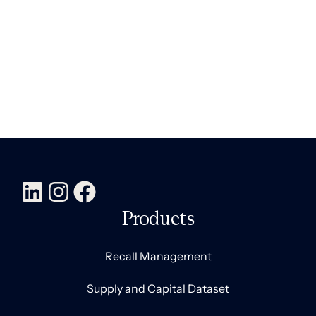
Products
Recall Management
Supply and Capital Dataset