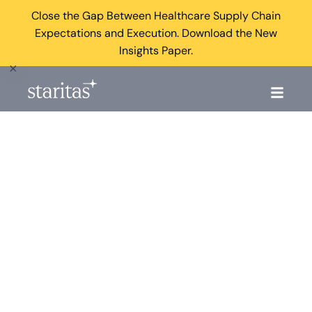
Close the Gap Between Healthcare Supply Chain
Expectations and Execution. Download the New
Insights Paper.
×