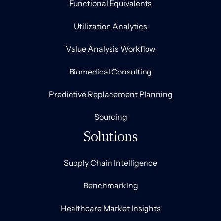
Functional Equivalents
Utilization Analytics
Value Analysis Workflow
Biomedical Consulting
Predictive Replacement Planning
Sourcing
Solutions
Supply Chain Intelligence
Benchmarking
Healthcare Market Insights