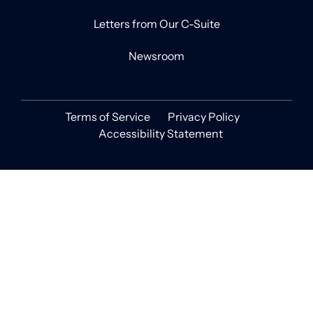
Letters from Our C-Suite
Newsroom
Terms of Service
Privacy Policy
Accessibility Statement