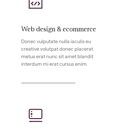
Web design & ecommerce
Donec vulputate nulla iaculis eu
creative volutpat donec placerat
metus erat nunc sit amet blandit
interdum mi erat cursus enim.
Web design services