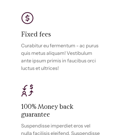
Fixed fees
Curabitur eu fermentum - ac purus
quis metus aliquam! Vestibulum
ante ipsum primis in faucibus orci
luctus et ultrices!
100% Money back
guarantee
Suspendisse imperdiet eros vel
nulla facilisis eleifend. Suspendisse