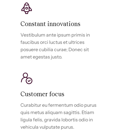
Constant innovations
Vestibulum ante ipsum primis in
faucibus orci luctus et ultrices
posuere cubilia curae; Donec sit
amet egestas justo.
Customer focus
Curabitur eu fermentum odio purus
quis metus aliquam sagittis. Etiam
ligula felis, gravida lobortis odio in
vehicula vulputate purus.