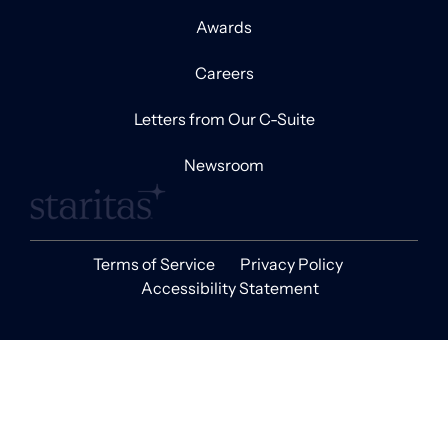
Awards
Careers
Letters from Our C-Suite
Newsroom
Terms of Service
Privacy Policy
Accessibility Statement