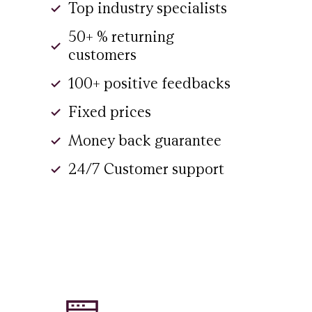
Top industry specialists
50+ % returning
customers
100+ positive feedbacks
Fixed prices
Money back guarantee
24/7 Customer support