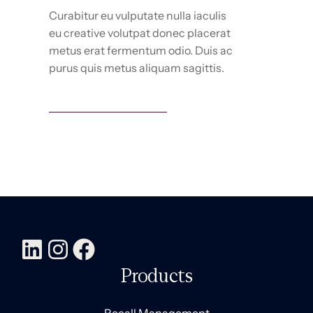
Curabitur eu vulputate nulla iaculis
eu creative volutpat donec placerat
metus erat fermentum odio. Duis ac
purus quis metus aliquam sagittis.
Marketing services
Products