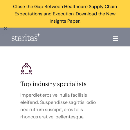
Close the Gap Between Healthcare Supply Chain
Expectations and Execution. Download the New
Insights Paper.
×
Top industry specialists
Imperdiet eros vel nulla facilisis
eleifend. Suspendisse sagittis, odio
nec rutrum suscipit, eros felis
rhoncus erat vel pellentesque.