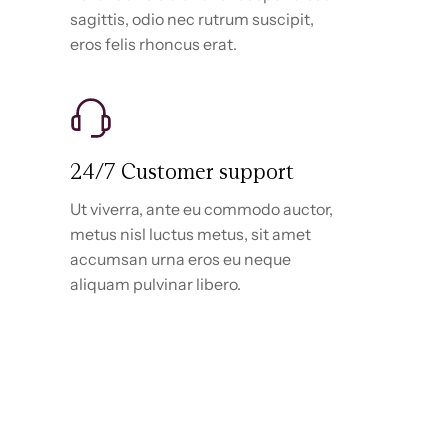
sagittis, odio nec rutrum suscipit,
eros felis rhoncus erat.
24/7 Customer support
Ut viverra, ante eu commodo auctor,
metus nisl luctus metus, sit amet
accumsan urna eros eu neque
aliquam pulvinar libero.