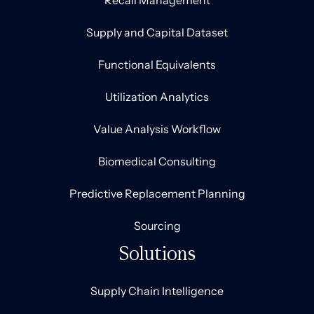
Recall Management
Supply and Capital Dataset
Functional Equivalents
Utilization Analytics
Value Analysis Workflow
Biomedical Consulting
Predictive Replacement Planning
Sourcing
Solutions
Supply Chain Intelligence