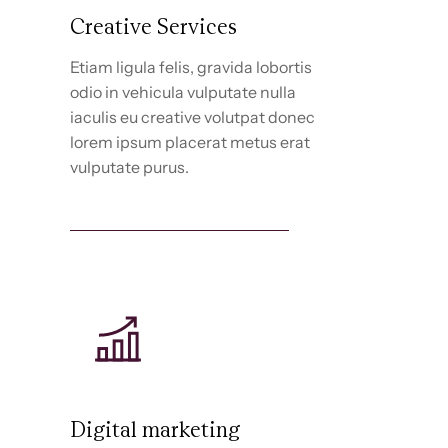
Creative Services
Etiam ligula felis, gravida lobortis
odio in vehicula vulputate nulla
iaculis eu creative volutpat donec
lorem ipsum placerat metus erat
vulputate purus.
Discover creative services
Digital marketing