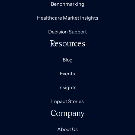
Benchmarking
Healthcare Market Insights
Decision Support
Resources
Blog
Events
Insights
Impact Stories
Company
About Us