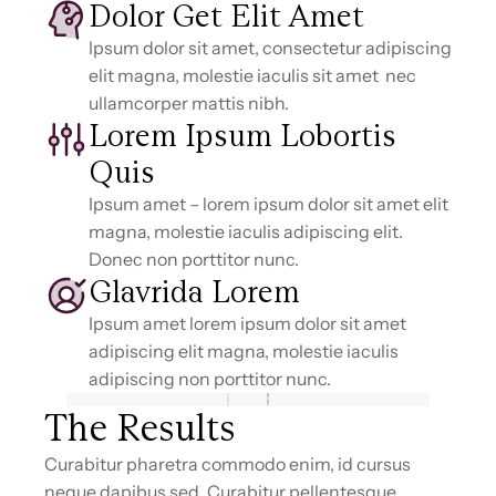
Dolor Get Elit Amet
Ipsum dolor sit amet, consectetur adipiscing
elit magna, molestie iaculis sit amet nec
ullamcorper mattis nibh.
Lorem Ipsum Lobortis
Quis
Ipsum amet – lorem ipsum dolor sit amet elit
magna, molestie iaculis adipiscing elit.
Donec non porttitor nunc.
Glavrida Lorem
Ipsum amet lorem ipsum dolor sit amet
adipiscing elit magna, molestie iaculis
adipiscing non porttitor nunc.
The Results
Curabitur pharetra commodo enim, id cursus
neque dapibus sed. Curabitur pellentesque