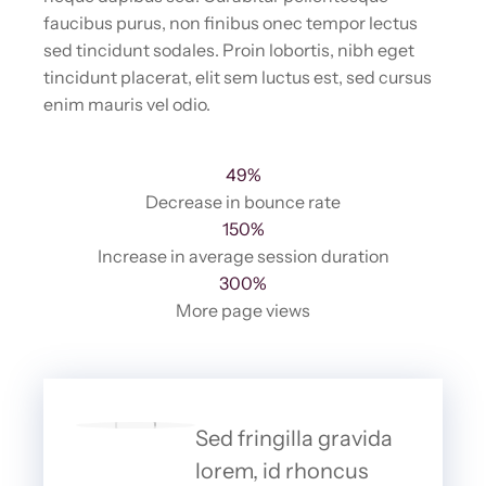
faucibus purus, non finibus onec tempor lectus
sed tincidunt sodales. Proin lobortis, nibh eget
tincidunt placerat, elit sem luctus est, sed cursus
enim mauris vel odio.
49%
Decrease in bounce rate
150%
Increase in average session duration
300%
More page views
Sed fringilla gravida
lorem, id rhoncus