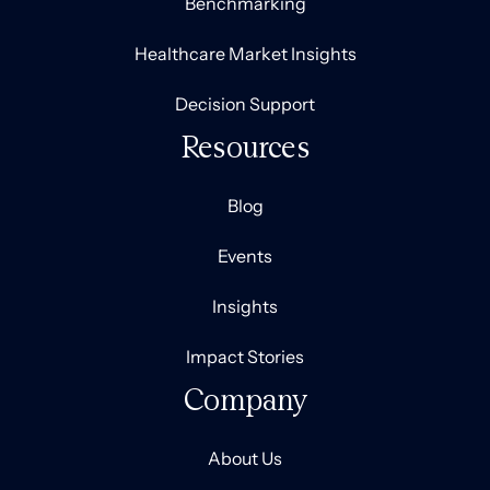
Benchmarking
Healthcare Market Insights
Decision Support
Resources
Blog
Events
Insights
Impact Stories
Company
About Us