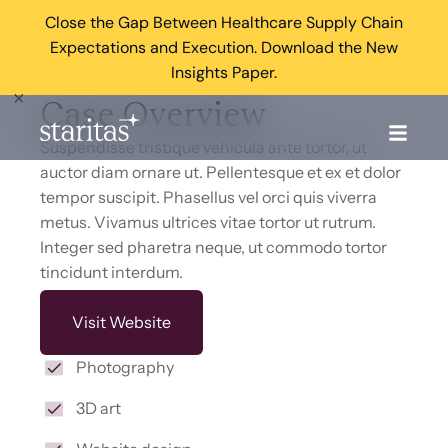
Close the Gap Between Healthcare Supply Chain
Expectations and Execution. Download the New
Insights Paper.
×
Case Overview
Suspendisse tristique vehicula ante tortor, ut
auctor diam ornare ut. Pellentesque et ex et dolor
tempor suscipit. Phasellus vel orci quis viverra
metus. Vivamus ultrices vitae tortor ut rutrum.
Integer sed pharetra neque, ut commodo tortor
tincidunt interdum.
Visit Website
Photography
3D art