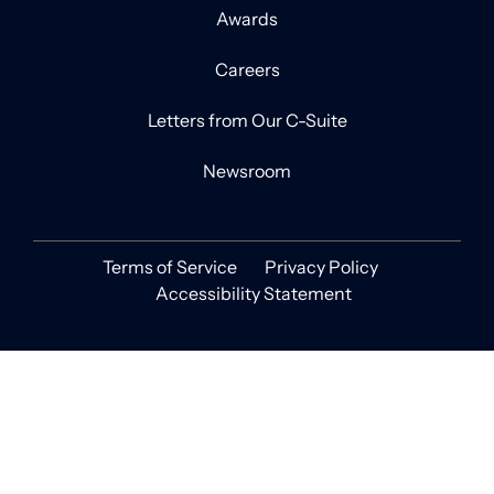
Awards
Careers
Letters from Our C-Suite
Newsroom
Terms of Service
Privacy Policy
Accessibility Statement