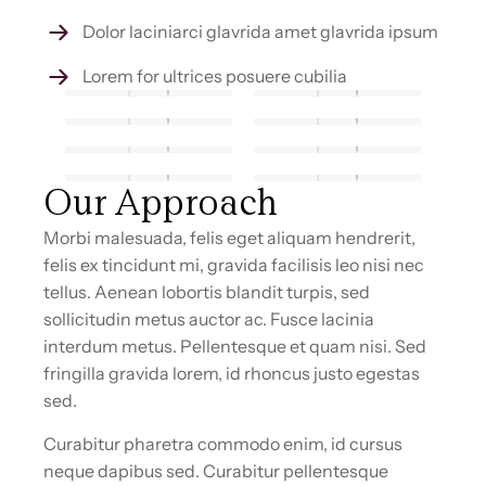
Dolor laciniarci glavrida amet glavrida ipsum
Lorem for ultrices posuere cubilia
Our Approach
Morbi malesuada, felis eget aliquam hendrerit,
felis ex tincidunt mi, gravida facilisis leo nisi nec
tellus. Aenean lobortis blandit turpis, sed
sollicitudin metus auctor ac. Fusce lacinia
interdum metus. Pellentesque et quam nisi. Sed
fringilla gravida lorem, id rhoncus justo egestas
sed.
Curabitur pharetra commodo enim, id cursus
neque dapibus sed. Curabitur pellentesque