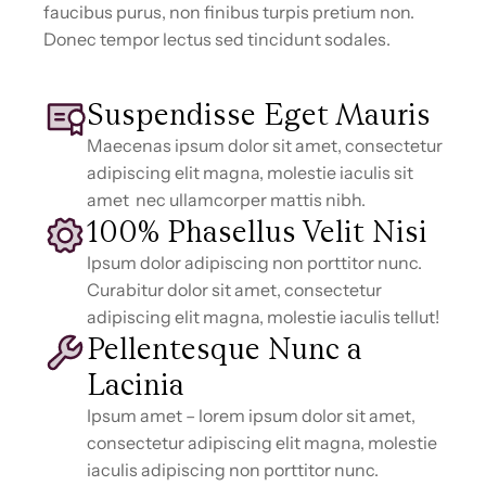
faucibus purus, non finibus turpis pretium non.
Donec tempor lectus sed tincidunt sodales.
Suspendisse Eget Mauris
Maecenas ipsum dolor sit amet, consectetur
adipiscing elit magna, molestie iaculis sit
amet nec ullamcorper mattis nibh.
100% Phasellus Velit Nisi
Ipsum dolor adipiscing non porttitor nunc.
Curabitur dolor sit amet, consectetur
adipiscing elit magna, molestie iaculis tellut!
Pellentesque Nunc a
Lacinia
Ipsum amet – lorem ipsum dolor sit amet,
consectetur adipiscing elit magna, molestie
iaculis adipiscing non porttitor nunc.