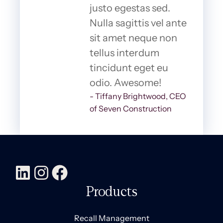
justo egestas sed.
Nulla sagittis vel ante
sit amet neque non
tellus interdum
tincidunt eget eu
odio. Awesome!
- Tiffany Brightwood, CEO
of Seven Construction
Products
Recall Management