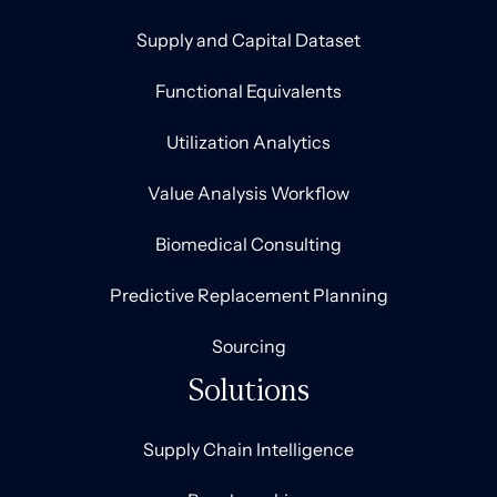
Supply and Capital Dataset
Functional Equivalents
Utilization Analytics
Value Analysis Workflow
Biomedical Consulting
Predictive Replacement Planning
Sourcing
Solutions
Supply Chain Intelligence