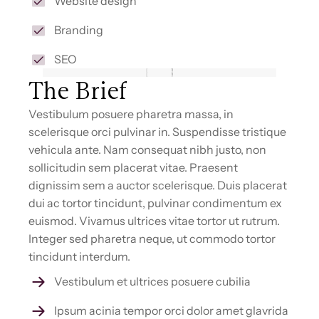
Website design
Branding
SEO
The Brief
Vestibulum posuere pharetra massa, in
scelerisque orci pulvinar in. Suspendisse tristique
vehicula ante. Nam consequat nibh justo, non
sollicitudin sem placerat vitae. Praesent
dignissim sem a auctor scelerisque. Duis placerat
dui ac tortor tincidunt, pulvinar condimentum ex
euismod. Vivamus ultrices vitae tortor ut rutrum.
Integer sed pharetra neque, ut commodo tortor
tincidunt interdum.
Vestibulum et ultrices posuere cubilia
Ipsum acinia tempor orci dolor amet glavrida