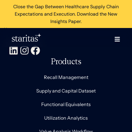
Close the Gap Between Healthcare Supply Chain
Expectations and Execution. Download the New
Insights Paper.
×
Products
Recall Management
Supply and Capital Dataset
Functional Equivalents
Utilization Analytics
Value Analysis Workflow