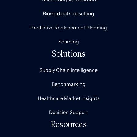
Biomedical Consulting
Predictive Replacement Planning
Sourcing
Solutions
Supply Chain Intelligence
Benchmarking
Healthcare Market Insights
Decision Support
Resources