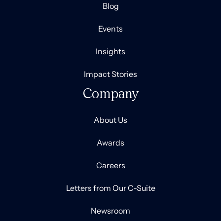
Blog
Events
Insights
Impact Stories
Company
About Us
Awards
Careers
Letters from Our C-Suite
Newsroom