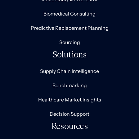
Biomedical Consulting
Predictive Replacement Planning
Sourcing
Solutions
Supply Chain Intelligence
Benchmarking
Healthcare Market Insights
Decision Support
Resources