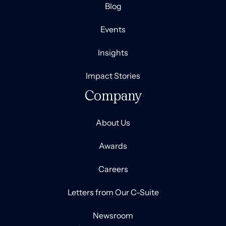
Blog
Events
Insights
Impact Stories
Company
About Us
Awards
Careers
Letters from Our C-Suite
Newsroom