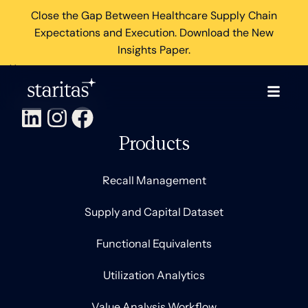
Close the Gap Between Healthcare Supply Chain
Expectations and Execution. Download the New
Insights Paper.
×
Products
Recall Management
Supply and Capital Dataset
Functional Equivalents
Utilization Analytics
Value Analysis Workflow