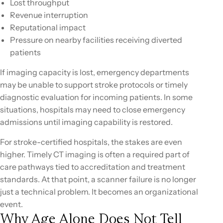
Lost throughput
Revenue interruption
Reputational impact
Pressure on nearby facilities receiving diverted
patients
If imaging capacity is lost, emergency departments
may be unable to support stroke protocols or timely
diagnostic evaluation for incoming patients. In some
situations, hospitals may need to close emergency
admissions until imaging capability is restored.
For stroke-certified hospitals, the stakes are even
higher. Timely CT imaging is often a required part of
care pathways tied to accreditation and treatment
standards. At that point, a scanner failure is no longer
just a technical problem. It becomes an organizational
event.
Why Age Alone Does Not Tell