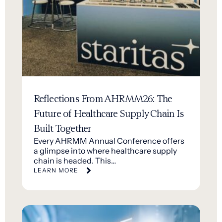
Reflections From AHRMM26: The
Future of Healthcare Supply Chain Is
Built Together
Every AHRMM Annual Conference offers
a glimpse into where healthcare supply
chain is headed. This…
LEARN MORE