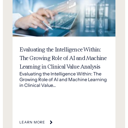
Evaluating the Intelligence Within:
The Growing Role of AI and Machine
Learning in Clinical Value Analysis
Evaluating the Intelligence Within: The
Growing Role of AI and Machine Learning
in Clinical Value…
LEARN MORE