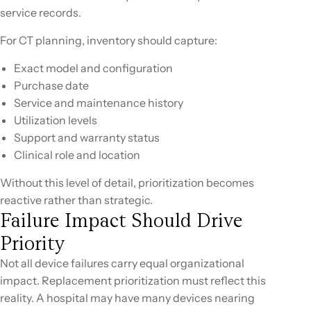
service records.
For CT planning, inventory should capture:
Exact model and configuration
Purchase date
Service and maintenance history
Utilization levels
Support and warranty status
Clinical role and location
Without this level of detail, prioritization becomes
reactive rather than strategic.
Failure Impact Should Drive
Priority
Not all device failures carry equal organizational
impact. Replacement prioritization must reflect this
reality. A hospital may have many devices nearing