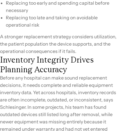
Replacing too early and spending capital before
necessary
Replacing too late and taking on avoidable
operational risk
A stronger replacement strategy considers utilization,
the patient population the device supports, and the
operational consequences if it fails.
Inventory Integrity Drives
Planning Accuracy
Before any hospital can make sound replacement
decisions, it needs complete and reliable equipment
inventory data. Yet across hospitals, inventory records
are often incomplete, outdated, or inconsistent, says
Schlesinger. In some projects, his team has found
outdated devices still listed long after removal, while
newer equipment was missing entirely because it
remained under warranty and had not yet entered