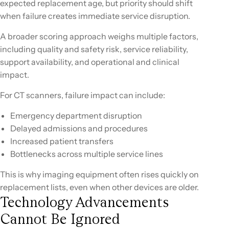
expected replacement age, but priority should shift
when failure creates immediate service disruption.
A broader scoring approach weighs multiple factors,
including quality and safety risk, service reliability,
support availability, and operational and clinical
impact.
For CT scanners, failure impact can include:
Emergency department disruption
Delayed admissions and procedures
Increased patient transfers
Bottlenecks across multiple service lines
This is why imaging equipment often rises quickly on
replacement lists, even when other devices are older.
Technology Advancements
Cannot Be Ignored