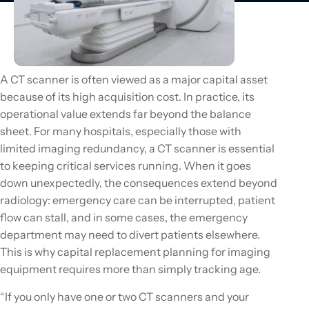
A CT scanner is often viewed as a major capital asset
because of its high acquisition cost. In practice, its
operational value extends far beyond the balance
sheet. For many hospitals, especially those with
limited imaging redundancy, a CT scanner is essential
to keeping critical services running. When it goes
down unexpectedly, the consequences extend beyond
radiology: emergency care can be interrupted, patient
flow can stall, and in some cases, the emergency
department may need to divert patients elsewhere.
This is why capital replacement planning for imaging
equipment requires more than simply tracking age.
“If you only have one or two CT scanners and your