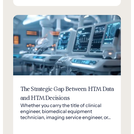
The Strategic Gap Between HTM Data
and HTM Decisions
Whether you carry the title of clinical
engineer, biomedical equipment
technician, imaging service engineer, or…