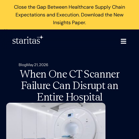
Close the Gap Between Healthcare Supply Chain
Expectations and Execution. Download the New
Insights Paper.
×
Blog
May 21, 2026
When One CT Scanner
Failure Can Disrupt an
Entire Hospital