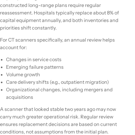
constructed long-range plans require regular
reassessment. Hospitals typically replace about 8% of
capital equipment annually, and both inventories and
priorities shift constantly.
For CT scanners specifically, an annual review helps
account for:
Changes in service costs
Emerging failure patterns
Volume growth
Care delivery shifts (e.g., outpatient migration)
Organizational changes, including mergers and
acquisitions
A scanner that looked stable two years ago may now
carry much greater operational risk. Regular review
ensures replacement decisions are based on current
conditions, not assumptions from the initial plan.