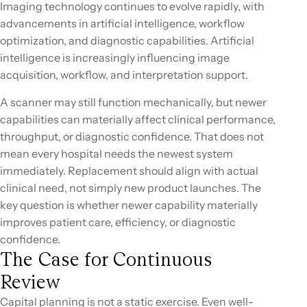
Imaging technology continues to evolve rapidly, with
advancements in artificial intelligence, workflow
optimization, and diagnostic capabilities. Artificial
intelligence is increasingly influencing image
acquisition, workflow, and interpretation support.
A scanner may still function mechanically, but newer
capabilities can materially affect clinical performance,
throughput, or diagnostic confidence. That does not
mean every hospital needs the newest system
immediately. Replacement should align with actual
clinical need, not simply new product launches. The
key question is whether newer capability materially
improves patient care, efficiency, or diagnostic
confidence.
The Case for Continuous
Review
Capital planning is not a static exercise. Even well-