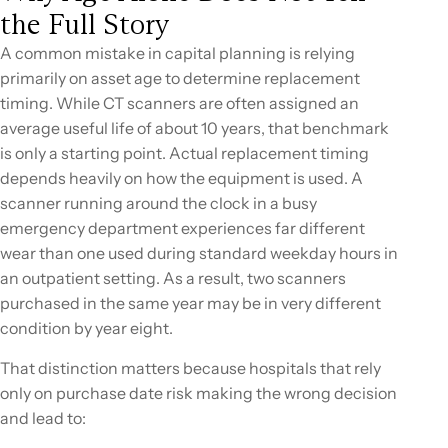
the Full Story
A common mistake in capital planning is relying
primarily on asset age to determine replacement
timing. While CT scanners are often assigned an
average useful life of about 10 years, that benchmark
is only a starting point. Actual replacement timing
depends heavily on how the equipment is used. A
scanner running around the clock in a busy
emergency department experiences far different
wear than one used during standard weekday hours in
an outpatient setting. As a result, two scanners
purchased in the same year may be in very different
condition by year eight.
That distinction matters because hospitals that rely
only on purchase date risk making the wrong decision
and lead to: