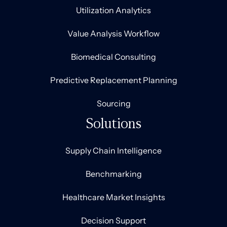
Utilization Analytics
Value Analysis Workflow
Biomedical Consulting
Predictive Replacement Planning
Sourcing
Solutions
Supply Chain Intelligence
Benchmarking
Healthcare Market Insights
Decision Support