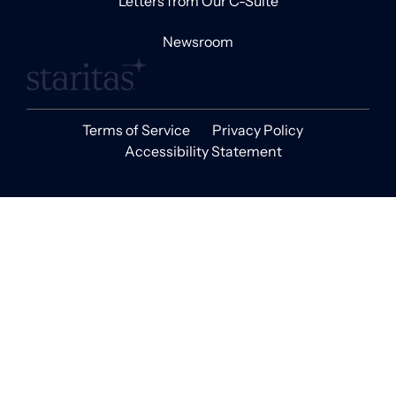
Letters from Our C-Suite
Newsroom
Terms of Service
Privacy Policy
Accessibility Statement