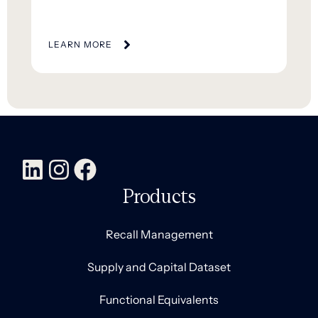
LEARN MORE
Products
Recall Management
Supply and Capital Dataset
Functional Equivalents