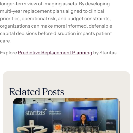
longer‑term view of imaging assets. By developing
multi‑year replacement plans aligned to clinical
priorities, operational risk, and budget constraints,
organizations can make more informed, defensible
capital decisions before disruption impacts patient
care.
Explore
Predictive Replacement Planning
by Staritas.
Related Posts