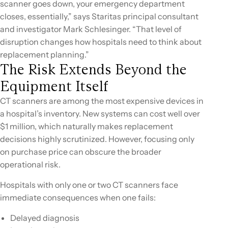
scanner goes down, your emergency department
closes, essentially,” says Staritas principal consultant
and investigator Mark Schlesinger. “That level of
disruption changes how hospitals need to think about
replacement planning.”
The Risk Extends Beyond the
Equipment Itself
CT scanners are among the most expensive devices in
a hospital’s inventory. New systems can cost well over
$1 million, which naturally makes replacement
decisions highly scrutinized. However, focusing only
on purchase price can obscure the broader
operational risk.
Hospitals with only one or two CT scanners face
immediate consequences when one fails:
Delayed diagnosis