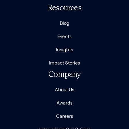
Resources
Blog
Events
Insights
Impact Stories
Company
About Us
Awards
Careers