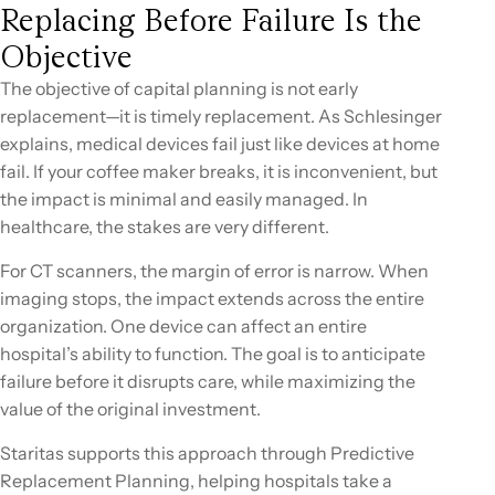
Replacing Before Failure Is the
Objective
The objective of capital planning is not early
replacement—it is timely replacement. As Schlesinger
explains, medical devices fail just like devices at home
fail. If your coffee maker breaks, it is inconvenient, but
the impact is minimal and easily managed. In
healthcare, the stakes are very different.
For CT scanners, the margin of error is narrow. When
imaging stops, the impact extends across the entire
organization. One device can affect an entire
hospital’s ability to function. The goal is to anticipate
failure before it disrupts care, while maximizing the
value of the original investment.
Staritas supports this approach through Predictive
Replacement Planning, helping hospitals take a