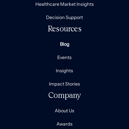
Healthcare Market Insights
Decision Support
Resources
Blog
Events
Insights
Impact Stories
Company
About Us
Awards