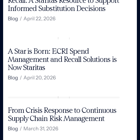
Recall: A Staritas Resource to Support
Informed Substitution Decisions
Blog
/
April 22, 2026
A Star is Born: ECRI Spend
Management and Recall Solutions is
Now Staritas
Blog
/
April 20, 2026
From Crisis Response to Continuous
Supply Chain Risk Management
Blog
/
March 31, 2026