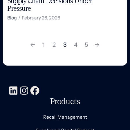
Supply Chain Decisions Under
Pressure
Blog
/
February 26, 2026
←
1
2
3
4
5
→
Products
Recall Management