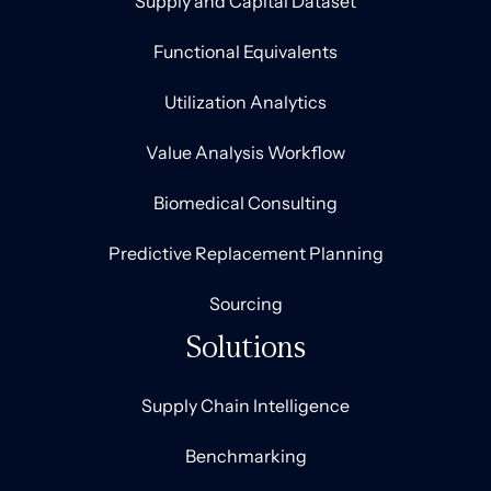
Supply and Capital Dataset
Functional Equivalents
Utilization Analytics
Value Analysis Workflow
Biomedical Consulting
Predictive Replacement Planning
Sourcing
Solutions
Supply Chain Intelligence
Benchmarking