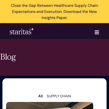
Close the Gap Between Healthcare Supply Chain
Expectations and Execution. Download the New
Insights Paper.
×
Blog
All
SUPPLY CHAIN