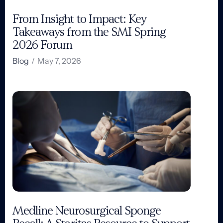
From Insight to Impact: Key
Takeaways from the SMI Spring
2026 Forum
Blog
/
May 7, 2026
Medline Neurosurgical Sponge