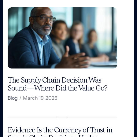
The Supply Chain Decision Was
Sound—Where Did the Value Go?
Blog
/
March 19, 2026
Evidence Is the Currency of Trust in