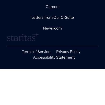
Careers
Letters from Our C-Suite
Newsroom
Terms of Service
Privacy Policy
Accessibility Statement