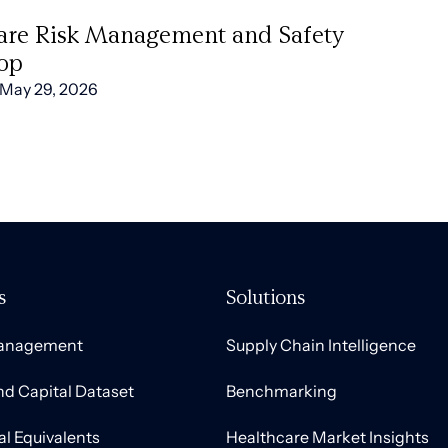
are Risk Management and Safety
op
May 29, 2026
s
Solutions
Management
Supply Chain Intelligence
nd Capital Dataset
Benchmarking
al Equivalents
Healthcare Market Insights