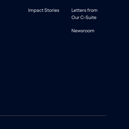
Impact Stories
Letters from
Our C-Suite
Newsroom