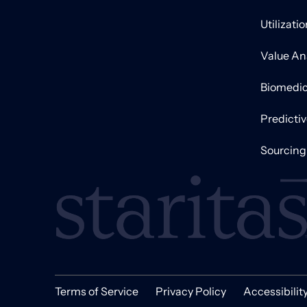
Utilizati
Value An
Biomedic
Predicti
Sourcing
Terms of Service
Privacy Policy
Accessibilit