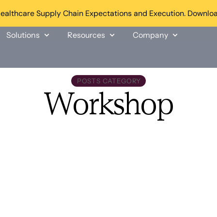
althcare Supply Chain Expectations and Execution. Downloa
Solutions
Resources
Company
POSTS CATEGORY
Workshop