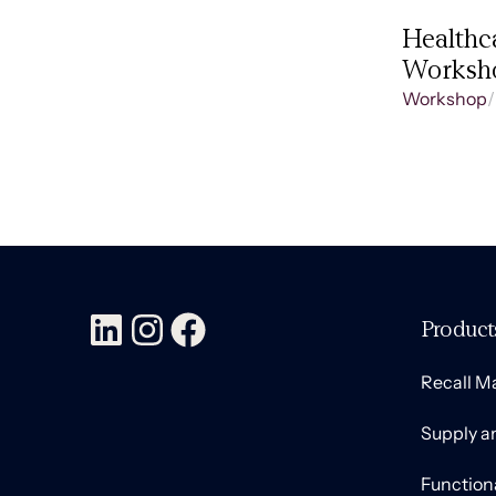
Healthc
Worksh
Workshop
/
Product
Recall 
Supply a
Function