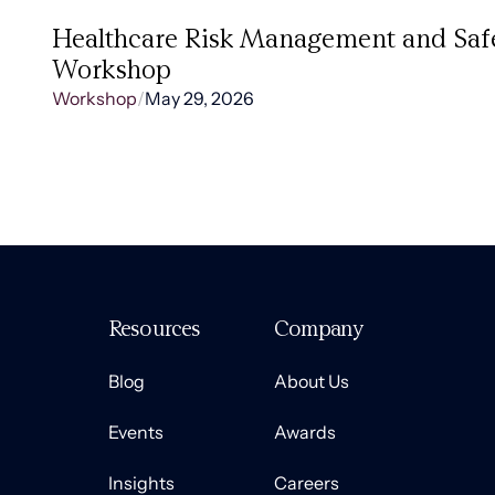
Healthcare Risk Management and Saf
Workshop
Workshop
/
May 29, 2026
Resources
Company
Blog
About Us
Events
Awards
Insights
Careers