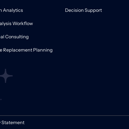
on Analytics
Decision Support
alysis Workflow
al Consulting
ve Replacement Planning
y Statement