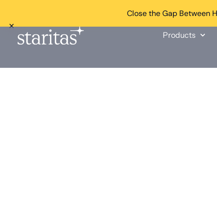
Close the Gap Between He
×
Products