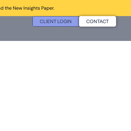
d the New Insights Paper.
CLIENT LOGIN
CONTACT