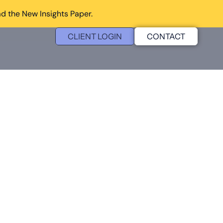
d the New Insights Paper.
CLIENT LOGIN
CONTACT