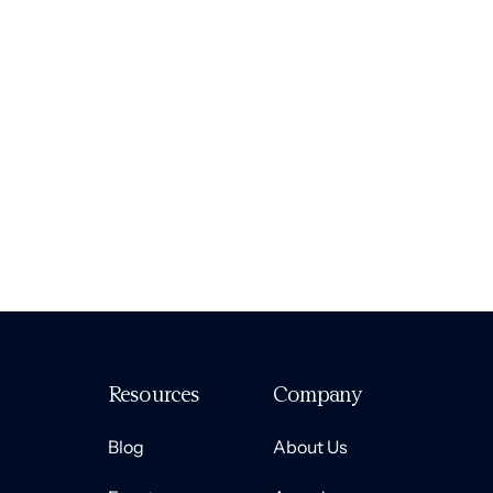
Resources
Company
Blog
About Us