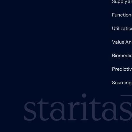
Supply a
Function
Utilizati
Value An
Biomedic
Predicti
Sourcing