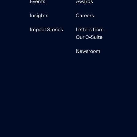
Events
Awards
Insights
Careers
Impact Stories
Letters from
Our C-Suite
Newsroom