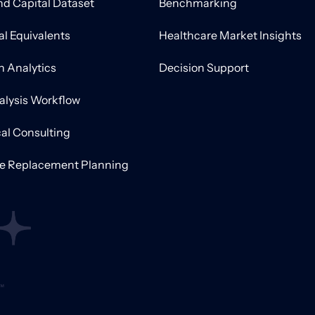
nd Capital Dataset
Benchmarking
al Equivalents
Healthcare Market Insights
on Analytics
Decision Support
alysis Workflow
al Consulting
ve Replacement Planning