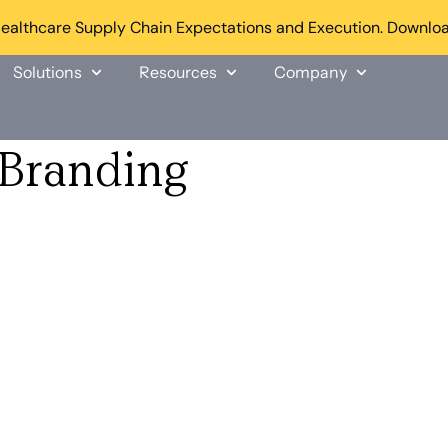
althcare Supply Chain Expectations and Execution. Downloa
Solutions
Resources
Company
Branding