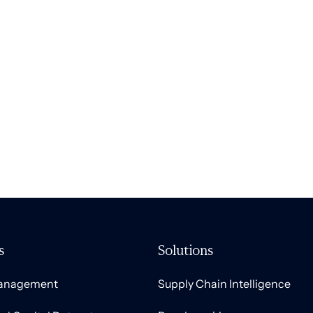
s
Solutions
Management
Supply Chain Intelligence