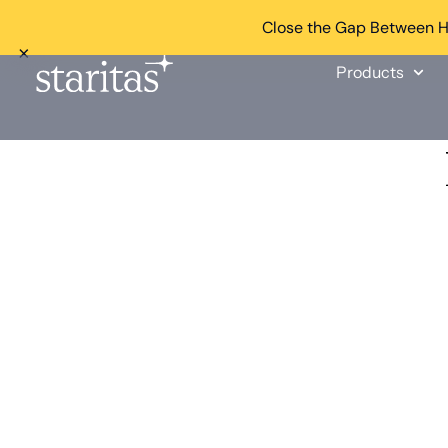
Close the Gap Between He
×
Products