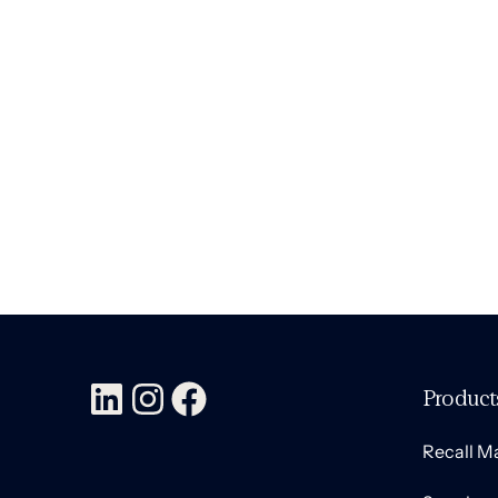
Modern Cyborgs
Branding
,
Marketing
February 8, 2023
Product
Recall 