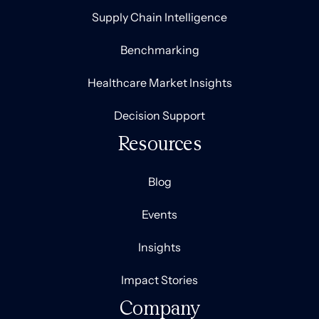
Supply Chain Intelligence
Benchmarking
Healthcare Market Insights
Decision Support
Resources
Blog
Events
Insights
Impact Stories
Company