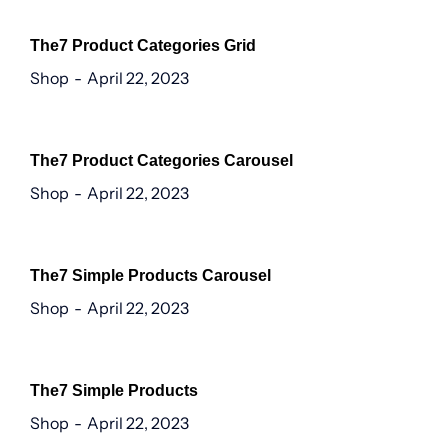
The7 Product Categories Grid
Shop
April 22, 2023
The7 Product Categories Carousel
Shop
April 22, 2023
The7 Simple Products Carousel
Shop
April 22, 2023
The7 Simple Products
Shop
April 22, 2023