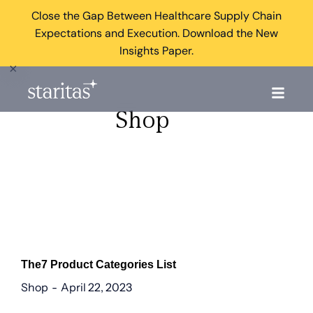
Close the Gap Between Healthcare Supply Chain
Expectations and Execution. Download the New
Insights Paper.
×
Shop
The7 Product Categories List
Shop
April 22, 2023