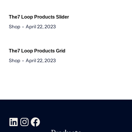
The7 Loop Products Slider
Shop
April 22, 2023
The7 Loop Products Grid
Shop
April 22, 2023