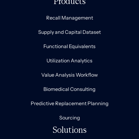
Products
Recall Management
Supply and Capital Dataset
Functional Equivalents
Utilization Analytics
Value Analysis Workflow
Biomedical Consulting
Predictive Replacement Planning
Sourcing
Solutions