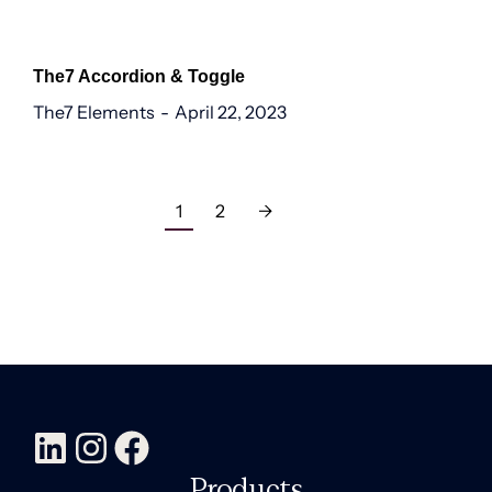
The7 Accordion & Toggle
The7 Elements
April 22, 2023
1
2
→
Products