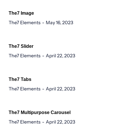
The7 Image
The7 Elements
May 16, 2023
The7 Slider
The7 Elements
April 22, 2023
The7 Tabs
The7 Elements
April 22, 2023
The7 Multipurpose Carousel
The7 Elements
April 22, 2023