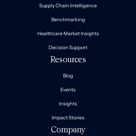
Supply Chain Intelligence
Benchmarking
Healthcare Market Insights
Decision Support
Resources
Blog
Events
Insights
Impact Stories
Company