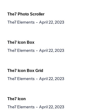
The7 Photo Scroller
The7 Elements
April 22, 2023
The7 Icon Box
The7 Elements
April 22, 2023
The7 Icon Box Grid
The7 Elements
April 22, 2023
The7 Icon
The7 Elements
April 22, 2023