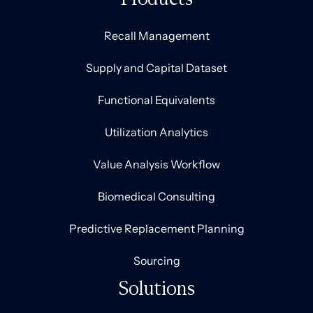
Recall Management
Supply and Capital Dataset
Functional Equivalents
Utilization Analytics
Value Analysis Workflow
Biomedical Consulting
Predictive Replacement Planning
Sourcing
Solutions