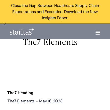
Close the Gap Between Healthcare Supply Chain
Expectations and Execution. Download the New
Insights Paper.
×
The7 Elements
The7 Heading
The7 Elements
May 16, 2023