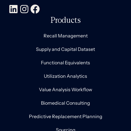
Products
Recall Management
Supply and Capital Dataset
Functional Equivalents
Utilization Analytics
Value Analysis Workflow
Biomedical Consulting
Predictive Replacement Planning
Sourcing