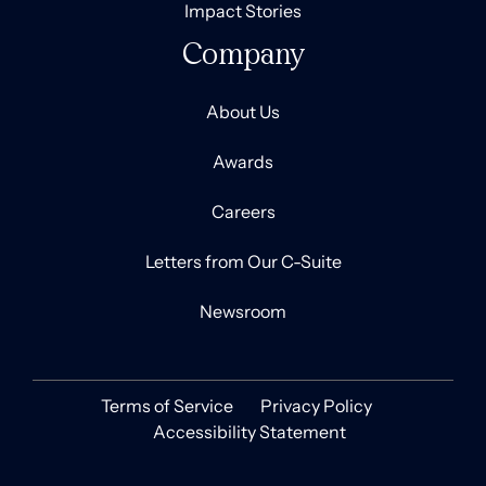
Impact Stories
Company
About Us
Awards
Careers
Letters from Our C-Suite
Newsroom
Terms of Service
Privacy Policy
Accessibility Statement