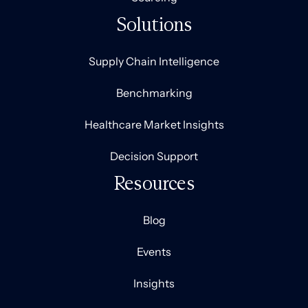
Solutions
Supply Chain Intelligence
Benchmarking
Healthcare Market Insights
Decision Support
Resources
Blog
Events
Insights