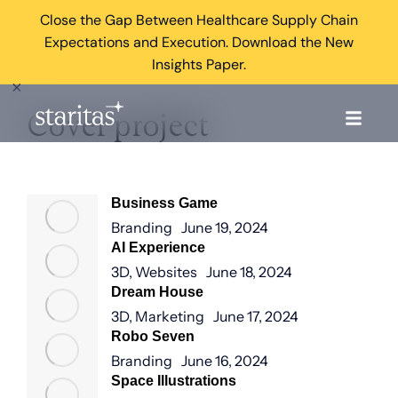
Close the Gap Between Healthcare Supply Chain
Expectations and Execution. Download the New
Insights Paper.
×
Cover project
Business Game
Branding
June 19, 2024
AI Experience
3D
,
Websites
June 18, 2024
Dream House
3D
,
Marketing
June 17, 2024
Robo Seven
Branding
June 16, 2024
Space Illustrations