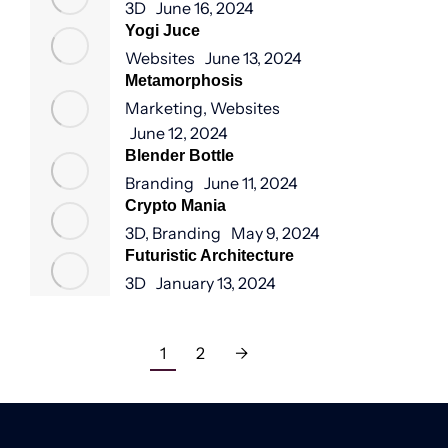
3D
June 16, 2024
Yogi Juce
Websites
June 13, 2024
Metamorphosis
Marketing
,
Websites
June 12, 2024
Blender Bottle
Branding
June 11, 2024
Crypto Mania
3D
,
Branding
May 9, 2024
Futuristic Architecture
3D
January 13, 2024
1
2
→